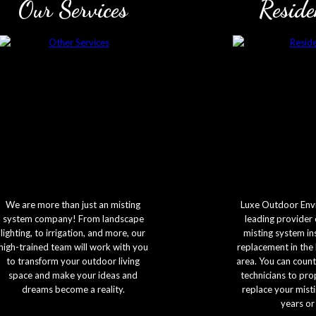
Our Services
Reside
We are more than just an misting
Luxe Outdoor Envi
system company! From landscape
leading provider 
lighting, to irrigation, and more, our
misting system in
high-trained team will work with you
replacement in the
to transform your outdoor living
area. You can count
space and make your ideas and
technicians to prop
dreams become a reality.
replace your mist
years or