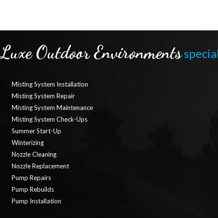
Luxe Outdoor Environments
special
Misting System Installation
Misting System Repair
Misting System Maintenance
Misting System Check-Ups
Summer Start-Up
Winterizing
Nozzle Cleaning
Nozzle Replacement
Pump Repairs
Pump Rebuilds
Pump Installation