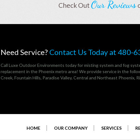
Our Reviews
Check Out
Need Service?
Contact Us Today at 480-
Call Luxe Outdoor Environments today for misting system and fog syste
replacement in the Phoenix metro area! We provide service in the follow
Creek,
Fountain Hills
,
Paradise Valley
,
Central and Northeast Phoenix
, 
HOME
OUR COMPANY
SERVICES
R