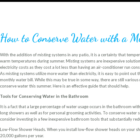
How to Conserve Water with a Mi
With the addition of misting systems in any patio, it is a certainty that temper
warm temperatures during summer. Misting systems are inexpensive solutio
electricity costs as they cost a lot less than having an air-conditioner run co
As misting systems utilize more water than electricity, it is easy to point out t
monthly water bill. While this may be true in some way, there are still vario
conserve water this summer. Here is an effective guide that should help.
Tools for Conserving Water in the Bathroom
It is a fact that a large percentage of water usage occurs in the bathroom with 
long showers as well as for personal grooming activities. To conserve water 
consider investing in a few inexpensive bathroom tools that substantially re
Low-Flow Shower Heads. When you install low-flow shower heads on your sho
20,000 gallons per year.