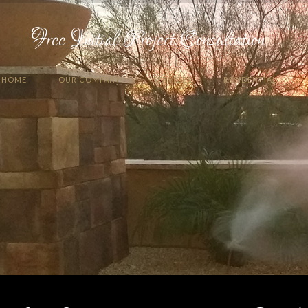
Free Initial Project Consultation
HOME
OUR COMPANY
SERVICES
RESIDENTIAL