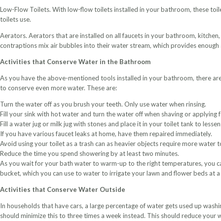
Low-Flow Toilets. With low-flow toilets installed in your bathroom, these toile
toilets use.
Aerators. Aerators that are installed on all faucets in your bathroom, kitchen
contraptions mix air bubbles into their water stream, which provides enough 
Activities that Conserve Water in the Bathroom
As you have the above-mentioned tools installed in your bathroom, there are a
to conserve even more water. These are:
Turn the water off as you brush your teeth. Only use water when rinsing.
Fill your sink with hot water and turn the water off when shaving or applying f
Fill a water jug or milk jug with stones and place it in your toilet tank to les
If you have various faucet leaks at home, have them repaired immediately.
Avoid using your toilet as a trash can as heavier objects require more water t
Reduce the time you spend showering by at least two minutes.
As you wait for your bath water to warm-up to the right temperatures, you ca
bucket, which you can use to water to irrigate your lawn and flower beds at a 
Activities that Conserve Water Outside
In households that have cars, a large percentage of water gets used up washi
should minimize this to three times a week instead. This should reduce your