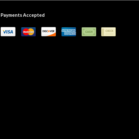
Payments Accepted